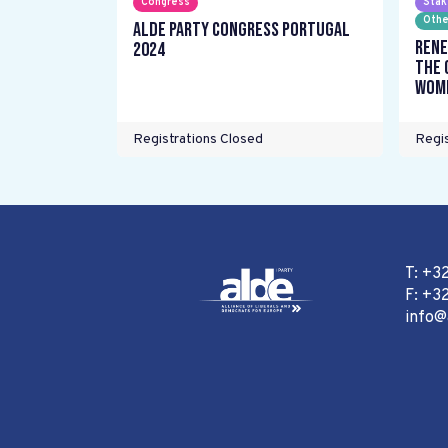
Congress
Stak
Othe
ALDE Party Congress Portugal
Rene
2024
the 
wome
Registrations Closed
Regis
T: +3
F: +32
info@