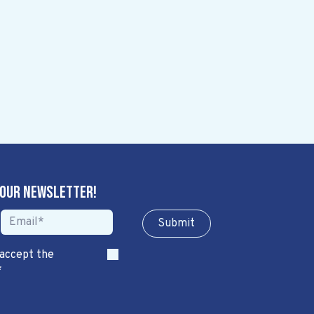
 our newsletter!
Sub​​​​m​​​​it
 accept the
*