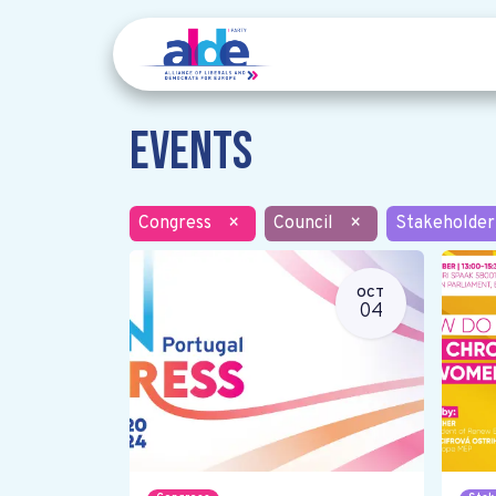
Events
Congress
×
Council
×
Stakeholder
OCT
04