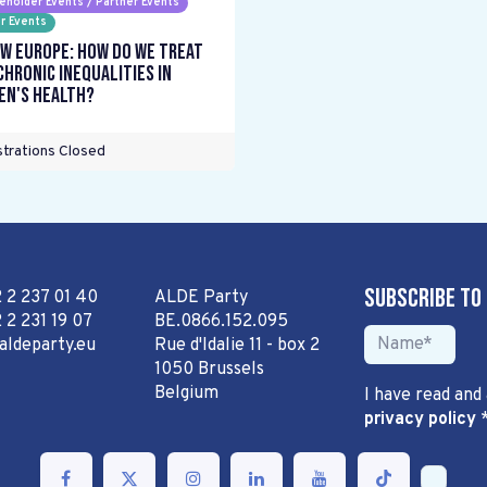
eholder Events / Partner Events
r Events
w Europe: How do we treat
chronic inequalities in
n's health?
trations Closed
Subscribe to
2 2 237 01 40
ALDE Party
 2 231 19 07
BE.0866.152.095
aldeparty.eu
Rue d'Idalie 11 - box 2
1050 Brussels
Belgium
I have read and
privacy policy