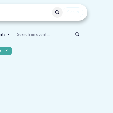
Events
Get involved
Sign in
ents
s
×