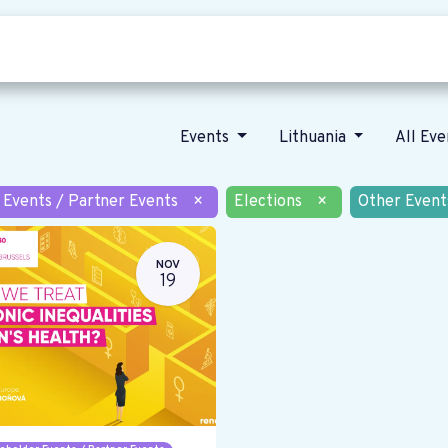
Who we are
Our vision
News
Events
Lithuania
All Ev
 Events / Partner Events
×
Elections
×
Other Event
NOV
19