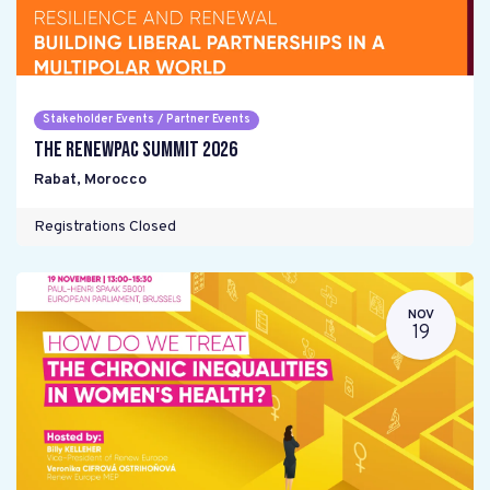
Stakeholder Events / Partner Events
The RENEWPAC Summit 2026
Rabat
,
Morocco
Registrations Closed
NOV
19