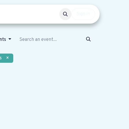
Events
Get involved
Sign in
nts
s
×