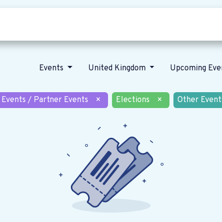
Who we are
Our vision
News
Events
United Kingdom
Upcoming Eve
 Events / Partner Events
×
Elections
×
Other Event