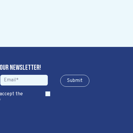
 our newsletter!
Sub​​​​m​​​​it
 accept the
*