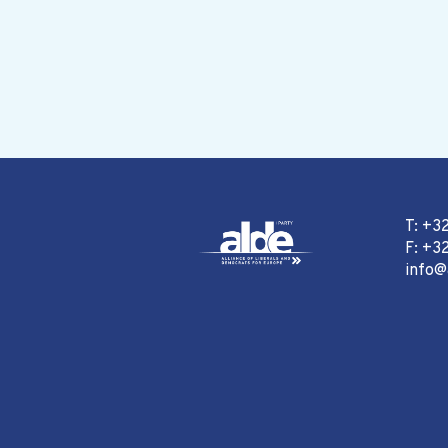
T: +3
F: +32
info@