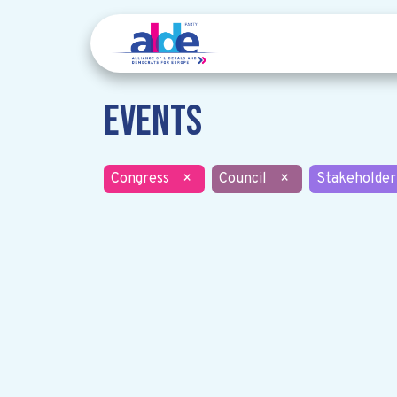
Events
Congress
×
Council
×
Stakeholder