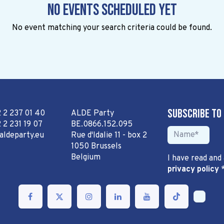
No events scheduled yet
No event matching your search criteria could be found.
Subscribe to
2 2 237 01 40
ALDE Party
 2 231 19 07
BE.0866.152.095
aldeparty.eu
Rue d'Idalie 11 - box 2
1050 Brussels
Belgium
I have read and
privacy policy