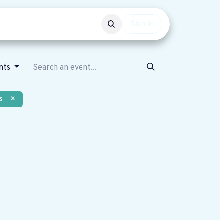
Events
Get involved
Sign in
nts
s
×