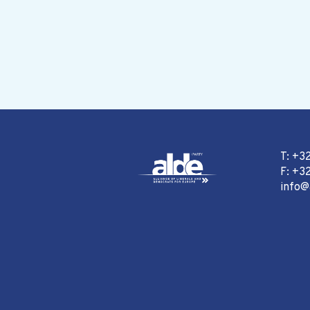
T: +3
F: +32
info@