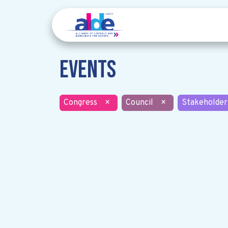
Events
Congress
×
Council
×
Stakeholder