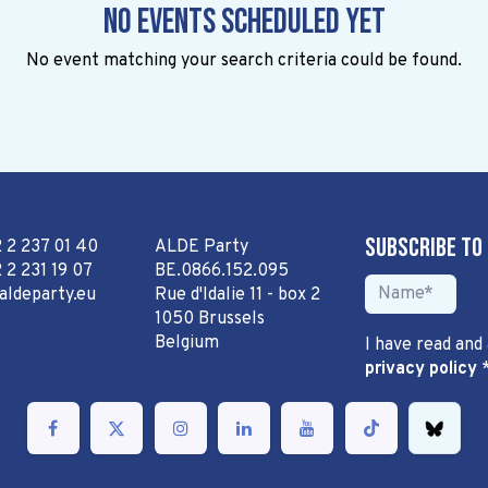
No events scheduled yet
No event matching your search criteria could be found.
Subscribe to
2 2 237 01 40
ALDE Party
 2 231 19 07
BE.0866.152.095
aldeparty.eu
Rue d'Idalie 11 - box 2
1050 Brussels
Belgium
I have read and
privacy policy