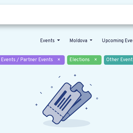
Who we are
Our vision
News
Events
Moldova
Upcoming Eve
 Events / Partner Events
×
Elections
×
Other Event