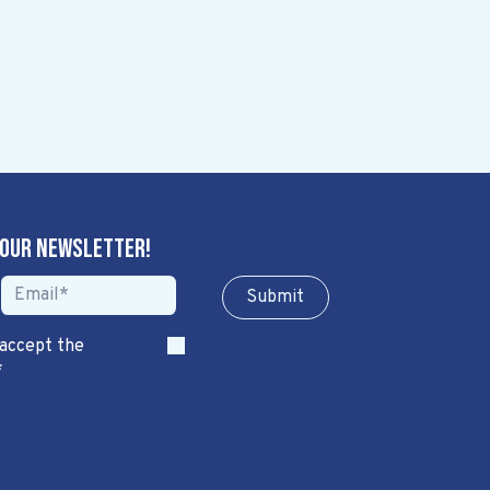
 our newsletter!
Sub​​​​m​​​​it
 accept the
*