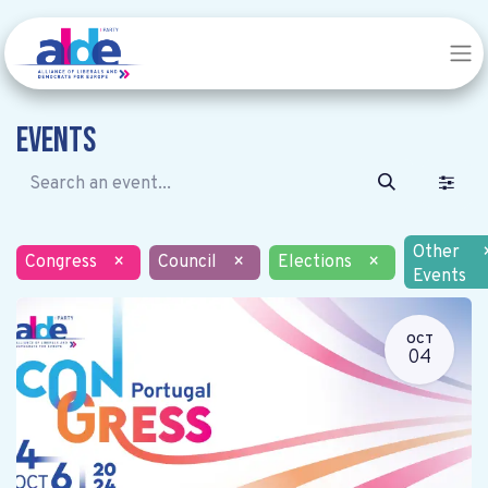
Events
Other
Congress
×
Council
×
Elections
×
Events
OCT
04