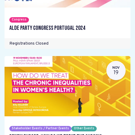
Congress
ALDE Party Congress Portugal 2024
Registrations Closed
NOV
19
Stakeholder Events / Partner Events
Other Events