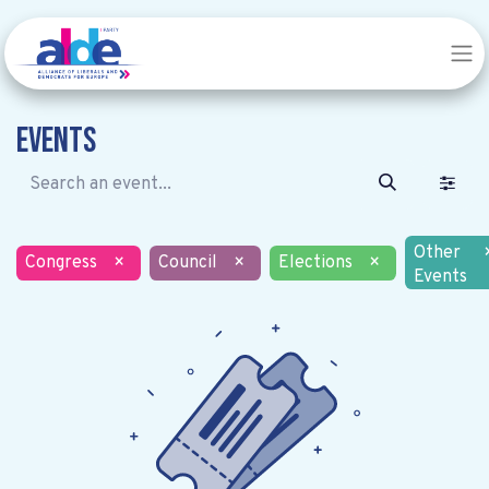
Events
Other
Congress
×
Council
×
Elections
×
Events