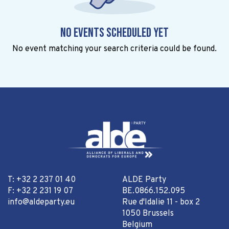
No events scheduled yet
No event matching your search criteria could be found.
T: +32 2 237 01 40
ALDE Party
F: +32 2 231 19 07
BE.0866.152.095
info@aldeparty.eu
Rue d'Idalie 11 - box 2
1050 Brussels
Belgium