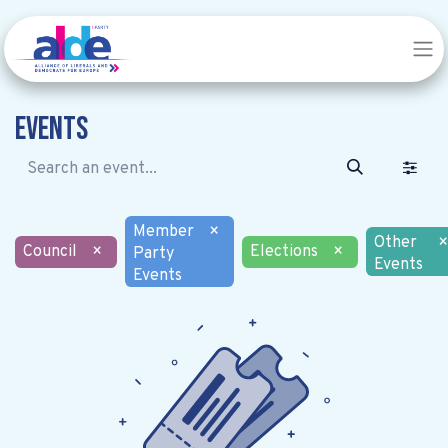
Events
Member
×
Other
×
Council
×
Elections
×
Party
Events
Events