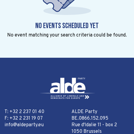
No events scheduled yet
No event matching your search criteria could be found.
T: +32 2 237 01 40
ALDE Party
F: +32 2 231 19 07
BE.0866.152.095
info@aldeparty.eu
Rue d'Idalie 11 - box 2
1050 Brussels