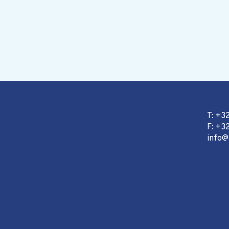
T: +3
F: +32
info@