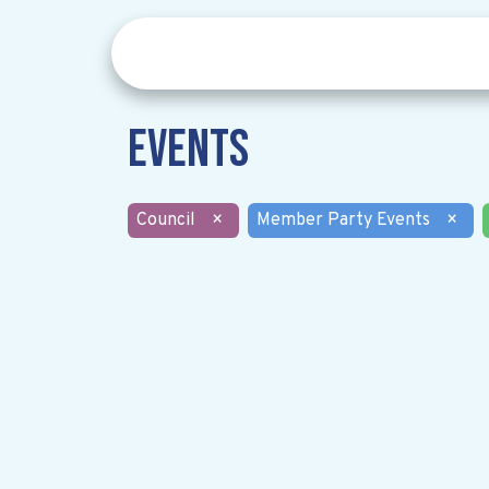
Events
Council
×
Member Party Events
×