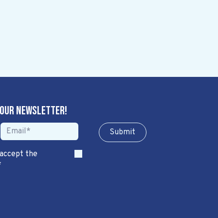
 our newsletter!
Sub​​​​m​​​​it
 accept the
*