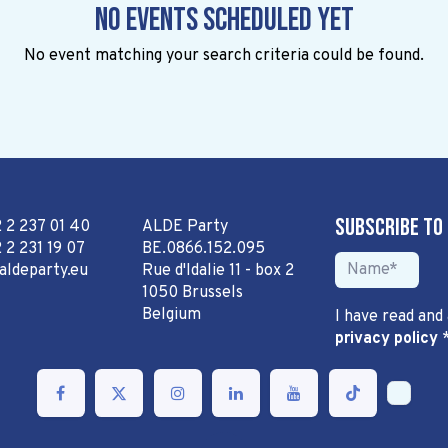
No events scheduled yet
No event matching your search criteria could be found.
Subscribe to
2 2 237 01 40
ALDE Party
 2 231 19 07
BE.0866.152.095
aldeparty.eu
Rue d'Idalie 11 - box 2
1050 Brussels
Belgium
I have read and
privacy policy