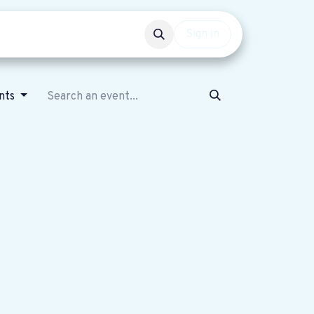
Events
Get involved
Sign in
nts