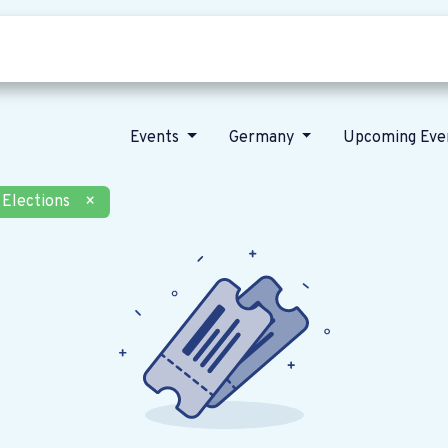
Who we are
Our vision
News
Events
Germany
Upcoming Eve
Elections
×