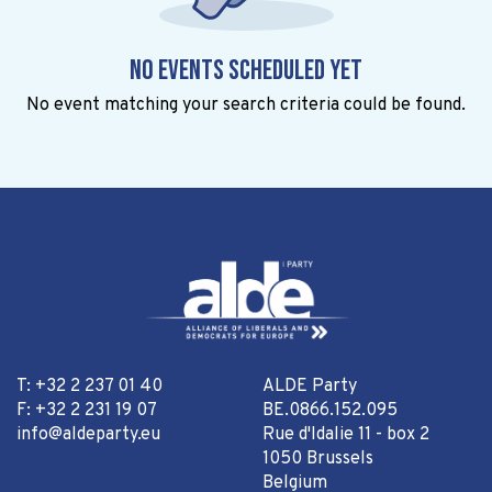
No events scheduled yet
No event matching your search criteria could be found.
T: +32 2 237 01 40
ALDE Party
F: +32 2 231 19 07
BE.0866.152.095
info@aldeparty.eu
Rue d'Idalie 11 - box 2
1050 Brussels
Belgium