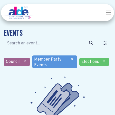
Events
Member Party
×
Council
×
Elections
×
Events