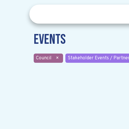
Events
Council
×
Stakeholder Events / Partne