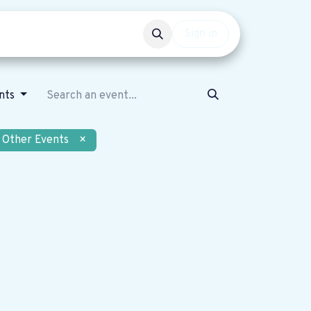
Events
Get involved
Sign in
nts
Other Events
×