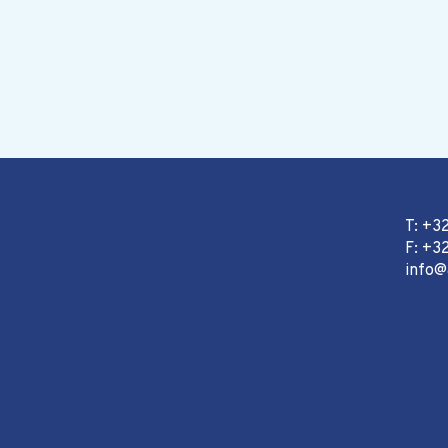
T: +3
F: +32
info@