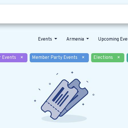
Who we are
Our vision
News
Events
Armenia
Upcoming Eve
r Events
×
Member Party Events
×
Elections
×