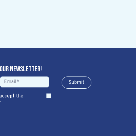
 our newsletter!
Sub​​​​m​​​​it
 accept the
*