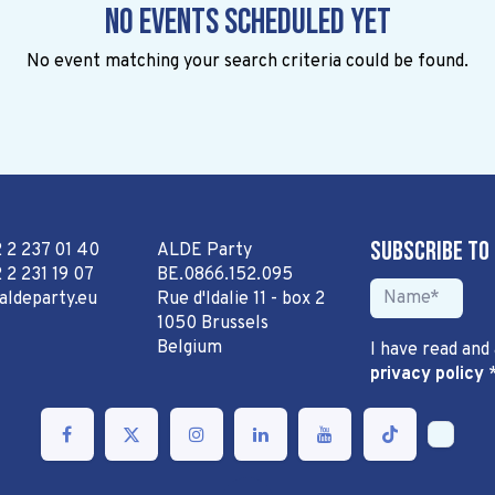
No events scheduled yet
No event matching your search criteria could be found.
Subscribe to
2 2 237 01 40
ALDE Party
 2 231 19 07
BE.0866.152.095
aldeparty.eu
Rue d'Idalie 11 - box 2
1050 Brussels
Belgium
I have read and
privacy policy