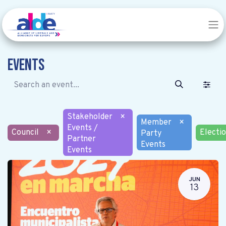
Events
Stakeholder
×
Member
×
Events /
Council
×
Electi
Party
Partner
Events
Events
JUN
13