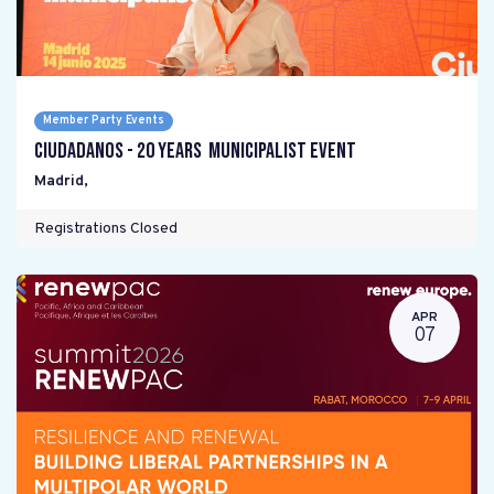
Member Party Events
Ciudadanos - 20 years Municipalist Event
Madrid
,
Registrations Closed
APR
07