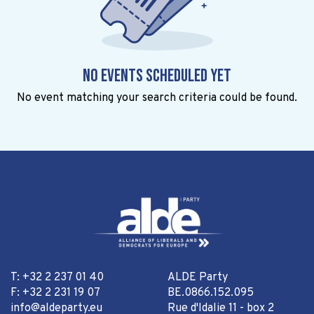
No events scheduled yet
No event matching your search criteria could be found.
T: +32 2 237 01 40
ALDE Party
F: +32 2 231 19 07
BE.0866.152.095
info@aldeparty.eu
Rue d'Idalie 11 - box 2