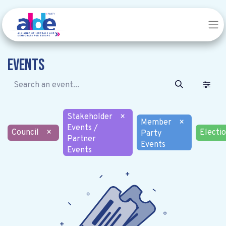
Events
Stakeholder
×
Member
×
Events /
Council
×
Electi
Party
Partner
Events
Events