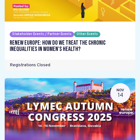
Stakeholder Events / Partner Events
Other Events
Renew Europe: How do we treat the chronic
inequalities in women's health?
Registrations Closed
NOV
14