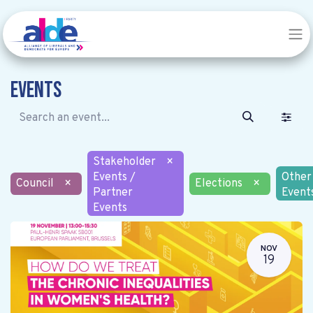
Events
Stakeholder
×
Events /
Other
Council
×
Elections
×
Partner
Event
Events
NOV
19