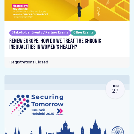
Stakeholder Events / Partner Events
Other Events
Renew Europe: How do we treat the chronic
inequalities in women's health?
Registrations Closed
JUN
27