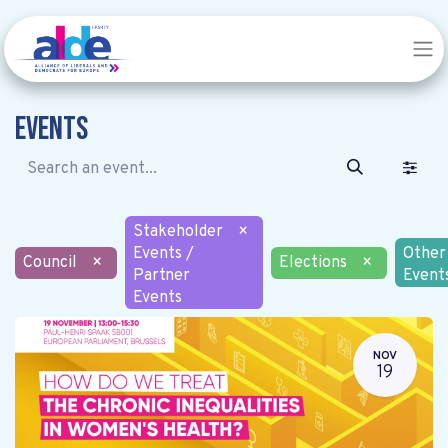
Events
Stakeholder
×
Events /
Other
Council
×
Elections
×
Partner
Event
Events
NOV
19