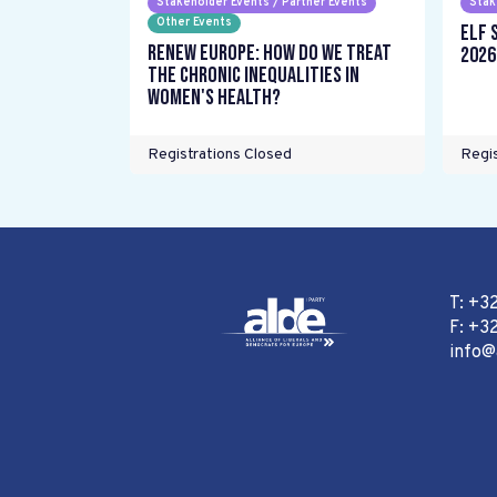
Stakeholder Events / Partner Events
Stak
Other Events
ELF 
Renew Europe: How do we treat
2026
the chronic inequalities in
women's health?
Registrations Closed
Regis
T: +3
F: +32
info@