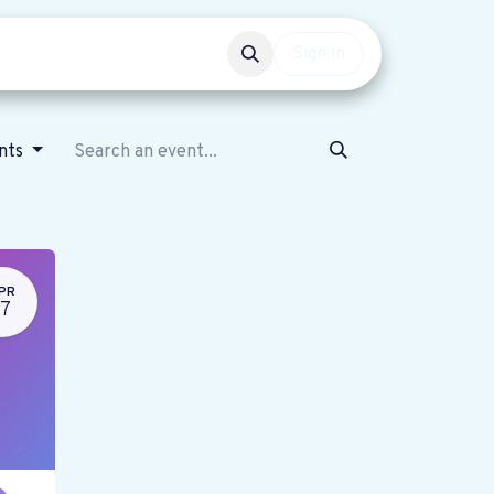
Events
Get involved
Sign in
ents
PR
17