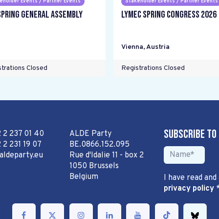
eholder Events / Partner Events
Stakeholder Events / Partner Events
Spring General Assembly
LYMEC Spring Congress 2026
Vienna
,
Austria
trations Closed
Registrations Closed
Subscribe to
2 2 237 01 40
ALDE Party
 2 231 19 07
BE.0866.152.095
aldeparty.eu
Rue d'Idalie 11 - box 2
1050 Brussels
Belgium
I have read and
privacy policy