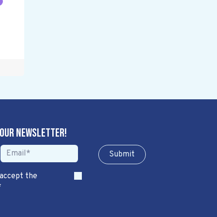
 our newsletter!
Sub​​​​m​​​​it
 accept the
*