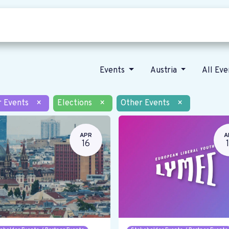
Who we are
Our vision
News
Events
Austria
All Ev
r Events
×
Elections
×
Other Events
×
APR
A
16