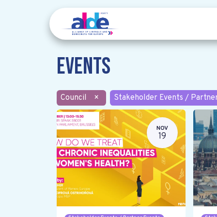
Events
Council
×
Stakeholder Events / Partne
NOV
19