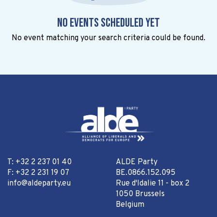
No events scheduled yet
No event matching your search criteria could be found.
T: +32 2 237 01 40
ALDE Party
F: +32 2 231 19 07
BE.0866.152.095
info@aldeparty.eu
Rue d'Idalie 11 - box 2
1050 Brussels
Belgium