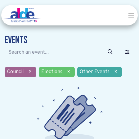
Events
Council
×
Elections
×
Other Events
×