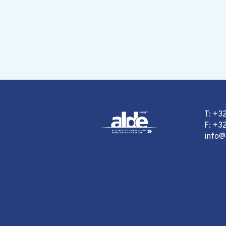
T: +3
F: +32
info@