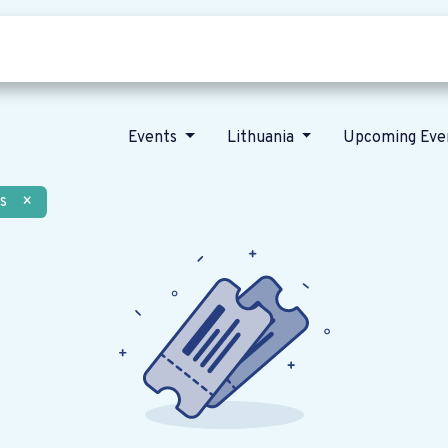
Who we are
Our vision
News
Events
Lithuania
Upcoming Eve
s
×