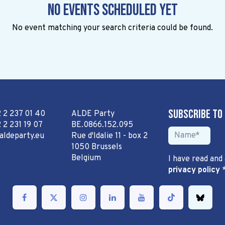
No events scheduled yet
No event matching your search criteria could be found.
Subscribe to
2 2 237 01 40
ALDE Party
 2 231 19 07
BE.0866.152.095
aldeparty.eu
Rue d'Idalie 11 - box 2
1050 Brussels
Belgium
I have read and
privacy policy