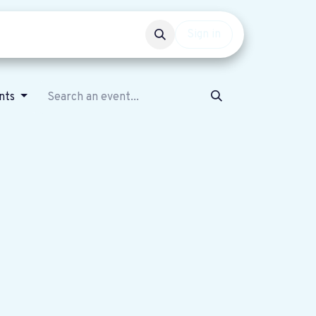
Events
Get involved
Sign in
nts