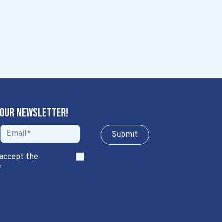
 our newsletter!
Sub​​​​m​​​​it
 accept the
*