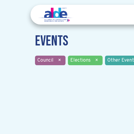
Events
Council
×
Elections
×
Other Event