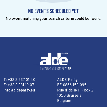
No events scheduled yet
No event matching your search criteria could be found.
T: +32 2 237 01 40
ALDE Party
F: +32 2 231 19 07
BE.0866.152.095
info@aldeparty.eu
Rue d'Idalie 11 - box 2
1050 Brussels
Belgium