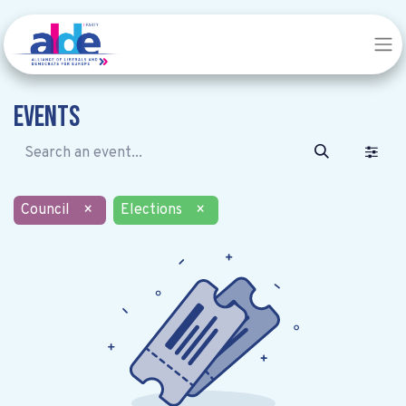
Events
Council
×
Elections
×