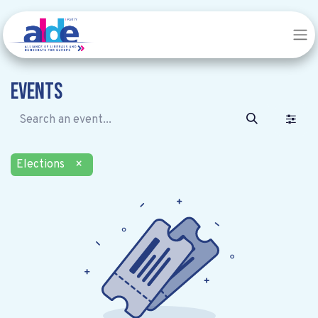
Events
Elections
×