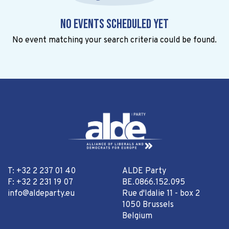
No events scheduled yet
No event matching your search criteria could be found.
T: +32 2 237 01 40
ALDE Party
F: +32 2 231 19 07
BE.0866.152.095
info@aldeparty.eu
Rue d'Idalie 11 - box 2
1050 Brussels
Belgium