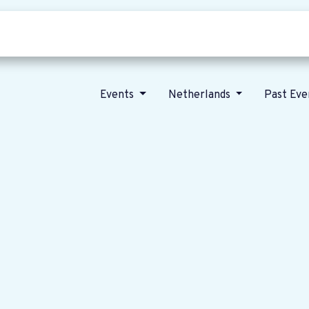
Who we are
Our vision
News
Events
Netherlands
Past Ev