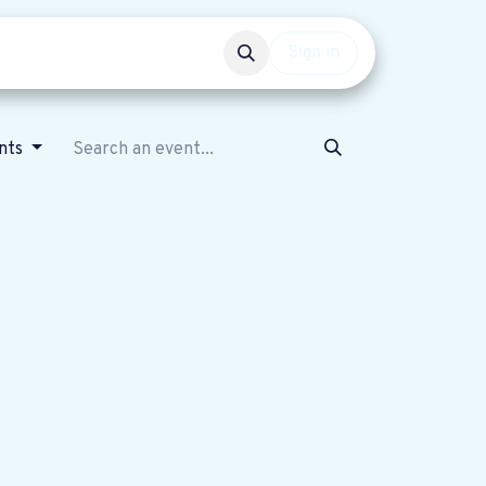
Events
Get involved
Sign in
ents