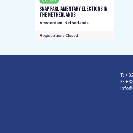
Elections
Snap parliamentary elections in
the Netherlands
Amsterdam
,
Netherlands
Registrations Closed
T: +3
F: +32
info@