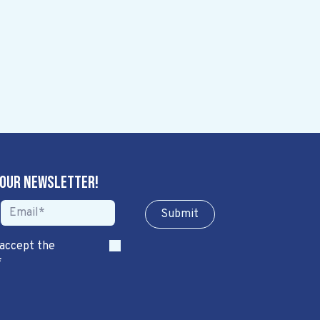
 our newsletter!
Sub​​​​m​​​​it
 accept the
*