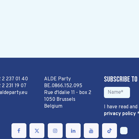
Subscribe to
2 2 237 01 40
ALDE Party
 2 231 19 07
BE.0866.152.095
aldeparty.eu
Rue d'Idalie 11 - box 2
1050 Brussels
Belgium
I have read and
privacy policy