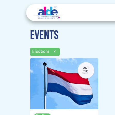
Events
Elections
×
OCT
29