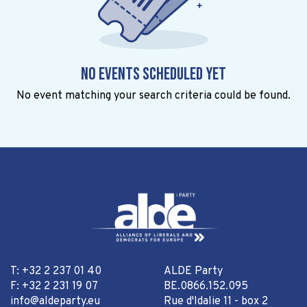
No events scheduled yet
No event matching your search criteria could be found.
T: +32 2 237 01 40
ALDE Party
F: +32 2 231 19 07
BE.0866.152.095
info@aldeparty.eu
Rue d'Idalie 11 - box 2