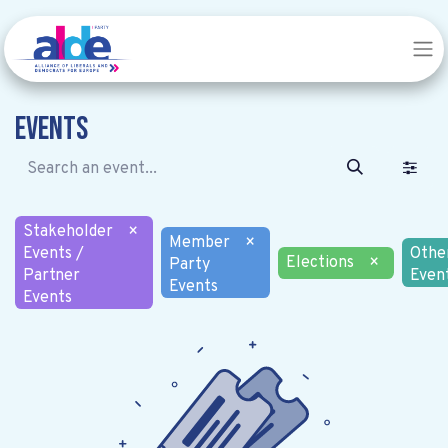
Events
Stakeholder
×
Member
×
Events /
Othe
Elections
×
Party
Partner
Even
Events
Events