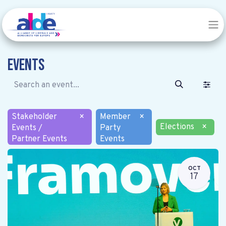
Events
Stakeholder
×
Member
×
Elections
×
Events /
Party
Partner Events
Events
OCT
17