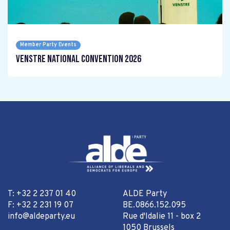
Member Party Events
Venstre National Convention 2026
T: +32 2 237 01 40
ALDE Party
F: +32 2 231 19 07
BE.0866.152.095
info@aldeparty.eu
Rue d'Idalie 11 - box 2
1050 Brussels