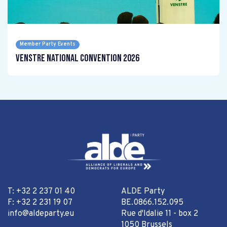
Member Party Events
Venstre National Convention 2026
T: +32 2 237 01 40
ALDE Party
F: +32 2 231 19 07
BE.0866.152.095
info@aldeparty.eu
Rue d'Idalie 11 - box 2
1050 Brussels