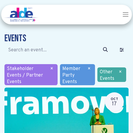
Events
Stakeholder
×
Member
×
Other
×
Events / Partner
Party
Events
Events
Events
OCT
17