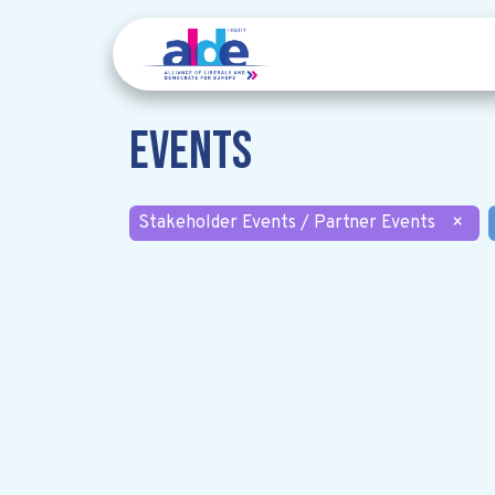
Events
Stakeholder Events / Partner Events
×