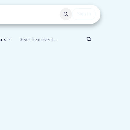
Events
Get involved
Sign in
nts