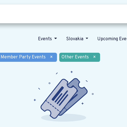
Who we are
Our vision
News
Events
Slovakia
Upcoming Eve
Member Party Events
×
Other Events
×