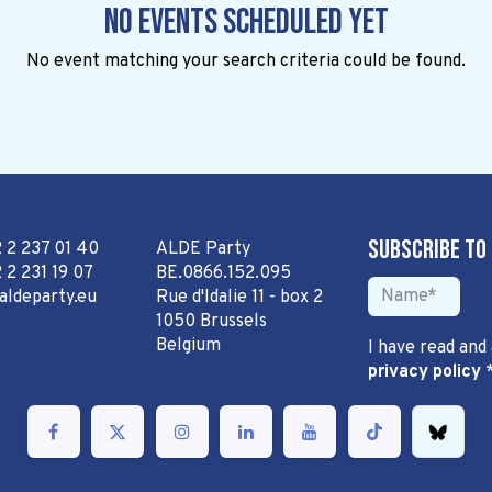
No events scheduled yet
No event matching your search criteria could be found.
Subscribe to
2 2 237 01 40
ALDE Party
 2 231 19 07
BE.0866.152.095
aldeparty.eu
Rue d'Idalie 11 - box 2
1050 Brussels
Belgium
I have read and
privacy policy