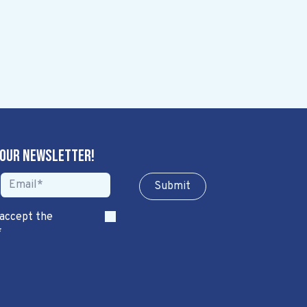
 our newsletter!
Sub​​​​m​​​​it
 accept the
*