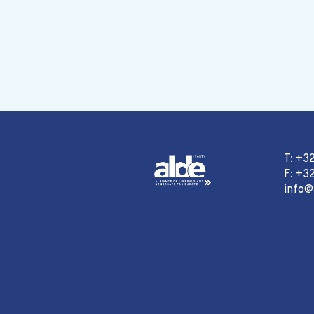
T: +3
F: +32
info@