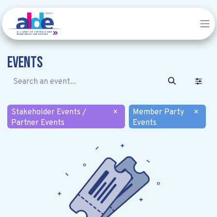
Events
Stakeholder Events /
×
Member Party
×
Partner Events
Events