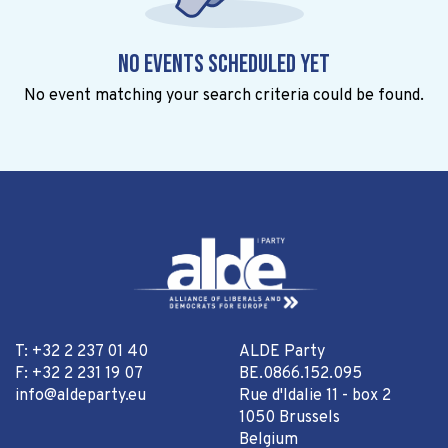
No events scheduled yet
No event matching your search criteria could be found.
T: +32 2 237 01 40
ALDE Party
F: +32 2 231 19 07
BE.0866.152.095
info@aldeparty.eu
Rue d'Idalie 11 - box 2
1050 Brussels
Belgium