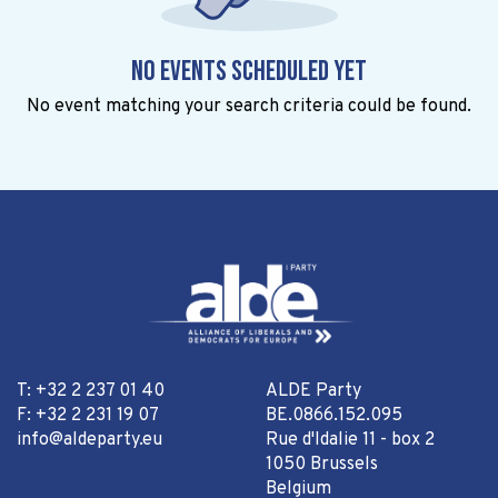
No events scheduled yet
No event matching your search criteria could be found.
T: +32 2 237 01 40
ALDE Party
F: +32 2 231 19 07
BE.0866.152.095
info@aldeparty.eu
Rue d'Idalie 11 - box 2
1050 Brussels
Belgium