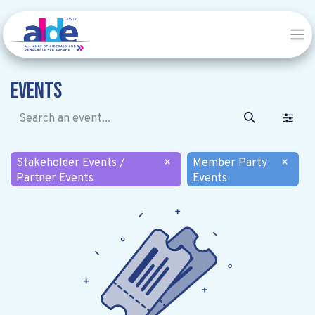
Events
Stakeholder Events /
×
Member Party
×
Partner Events
Events