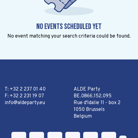
No events scheduled yet
No event matching your search criteria could be found.
T: +32 2 237 01 40
ALDE Party
F: +32 2 231 19 07
BE.0866.152.095
info@aldeparty.eu
Rue d'Idalie 11 - box 2
1050 Brussels
Belgium