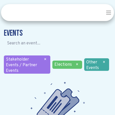
Events
Stakeholder
×
Other
×
Elections
×
Events / Partner
Events
Events