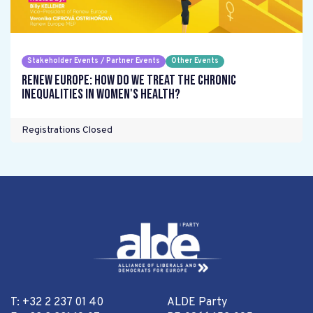
Stakeholder Events / Partner Events
Other Events
Renew Europe: How do we treat the chronic
inequalities in women's health?
Registrations Closed
T: +32 2 237 01 40
ALDE Party