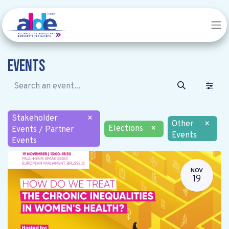
Events
Stakeholder
×
Other
×
Elections
×
Events / Partner
Events
Events
NOV
19