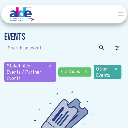
Events
Stakeholder
×
Other
×
Elections
×
Events / Partner
Events
Events