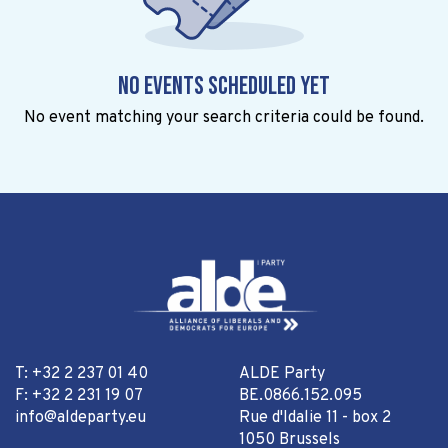
No events scheduled yet
No event matching your search criteria could be found.
T: +32 2 237 01 40
ALDE Party
F: +32 2 231 19 07
BE.0866.152.095
info@aldeparty.eu
Rue d'Idalie 11 - box 2
1050 Brussels