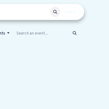
Events
Get involved
Sign in
nts