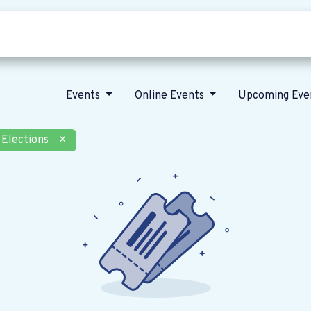
Who we are
Our vision
News
Events
Online Events
Upcoming Eve
Elections
×