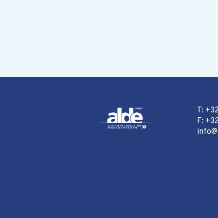
T: +3
F: +32
info@