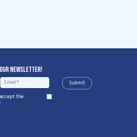
 our newsletter!
Sub​​​​m​​​​it
 accept the
*