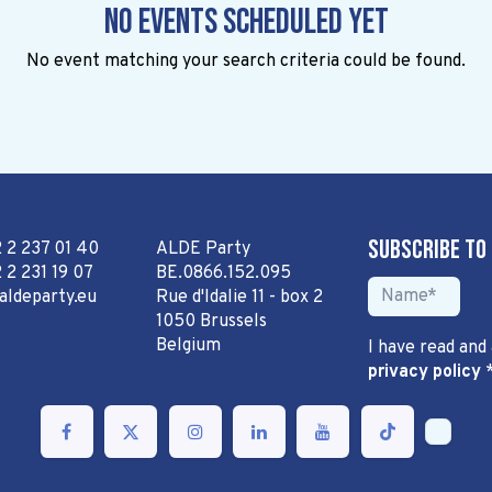
No events scheduled yet
No event matching your search criteria could be found.
Subscribe to
2 2 237 01 40
ALDE Party
 2 231 19 07
BE.0866.152.095
aldeparty.eu
Rue d'Idalie 11 - box 2
1050 Brussels
Belgium
I have read and
privacy policy