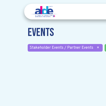
Events
Stakeholder Events / Partner Events
×