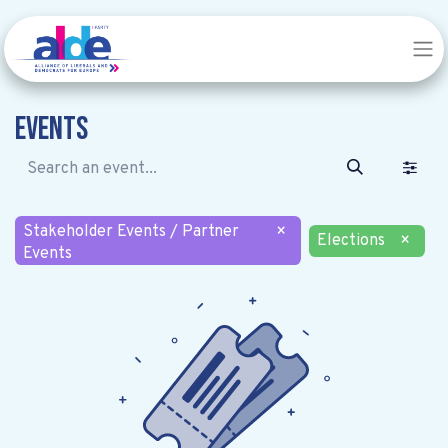
Events
Stakeholder Events / Partner
×
Elections
×
Events