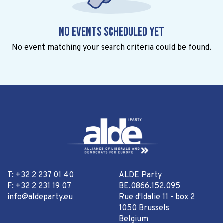
No events scheduled yet
No event matching your search criteria could be found.
T: +32 2 237 01 40
ALDE Party
F: +32 2 231 19 07
BE.0866.152.095
info@aldeparty.eu
Rue d'Idalie 11 - box 2
1050 Brussels
Belgium