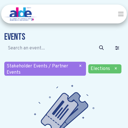
Events
Stakeholder Events / Partner
×
Elections
×
Events