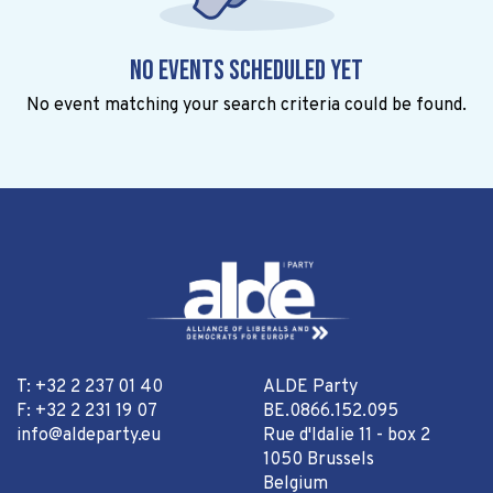
No events scheduled yet
No event matching your search criteria could be found.
T: +32 2 237 01 40
ALDE Party
F: +32 2 231 19 07
BE.0866.152.095
info@aldeparty.eu
Rue d'Idalie 11 - box 2
1050 Brussels
Belgium