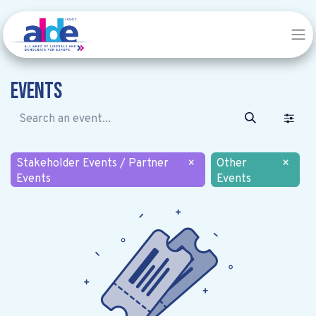
Events
Stakeholder Events / Partner
×
Other
×
Events
Events