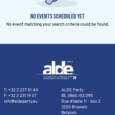
No events scheduled yet
No event matching your search criteria could be found.
T: +32 2 237 01 40
ALDE Party
F: +32 2 231 19 07
BE.0866.152.095
info@aldeparty.eu
Rue d'Idalie 11 - box 2
1050 Brussels
Belgium