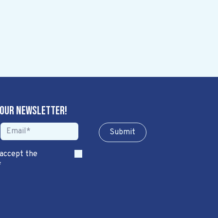
 our newsletter!
Sub​​​​m​​​​it
 accept the
*