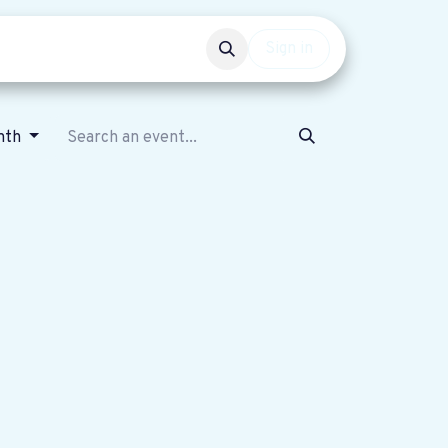
Events
Get involved
Sign in
nth