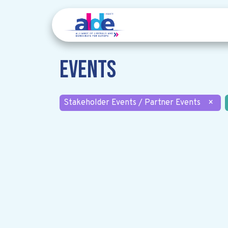
Events
Stakeholder Events / Partner Events
×