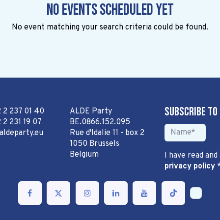
No events scheduled yet
No event matching your search criteria could be found.
Subscribe to
2 2 237 01 40
ALDE Party
 2 231 19 07
BE.0866.152.095
aldeparty.eu
Rue d'Idalie 11 - box 2
1050 Brussels
Belgium
I have read and
privacy policy