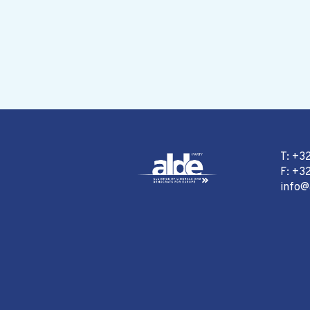
T: +3
F: +32
info@