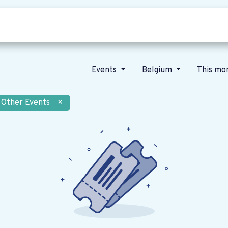
Who we are
Our vision
News
Events
Belgium
This mo
Other Events
×