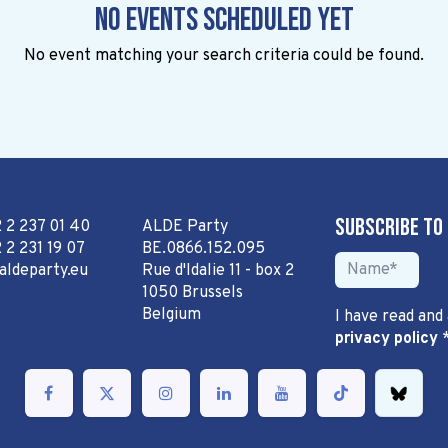
No events scheduled yet
No event matching your search criteria could be found.
Subscribe to
2 2 237 01 40
ALDE Party
 2 231 19 07
BE.0866.152.095
aldeparty.eu
Rue d'Idalie 11 - box 2
1050 Brussels
Belgium
I have read and
privacy policy