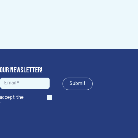
 our newsletter!
Sub​​​​m​​​​it
 accept the
*