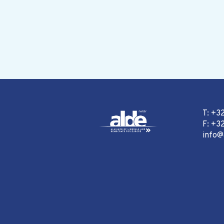
T: +3
F: +32
info@