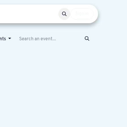
Events
Get involved
Sign in
nts