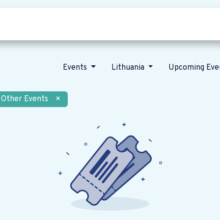
Who we are
Our vision
News
Events
Lithuania
Upcoming Eve
Other Events
×