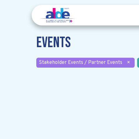
Events
Stakeholder Events / Partner Events
×