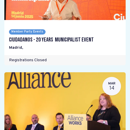
Member Party Events
Ciudadanos - 20 years Municipalist Event
Madrid
,
Registrations Closed
MAR
14