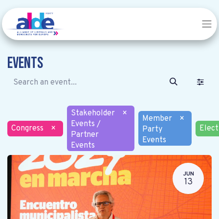
Events
Stakeholder
×
Member
×
Events /
Congress
×
Elect
Party
Partner
Events
Events
JUN
13