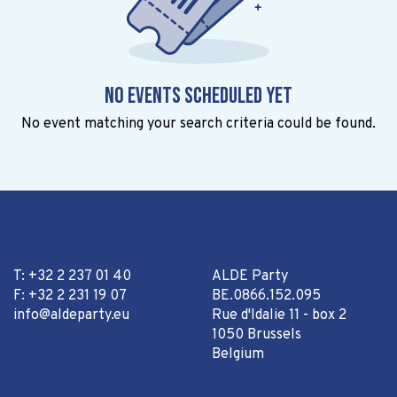
No events scheduled yet
No event matching your search criteria could be found.
T: +32 2 237 01 40
ALDE Party
F: +32 2 231 19 07
BE.0866.152.095
info@aldeparty.eu
Rue d'Idalie 11 - box 2
1050 Brussels
Belgium