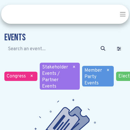
Events
Stakeholder
×
Member
×
Events /
Congress
×
Elect
Party
Partner
Events
Events