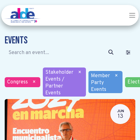
Events
Stakeholder
×
Member
×
Events /
Congress
×
Elect
Party
Partner
Events
Events
JUN
13