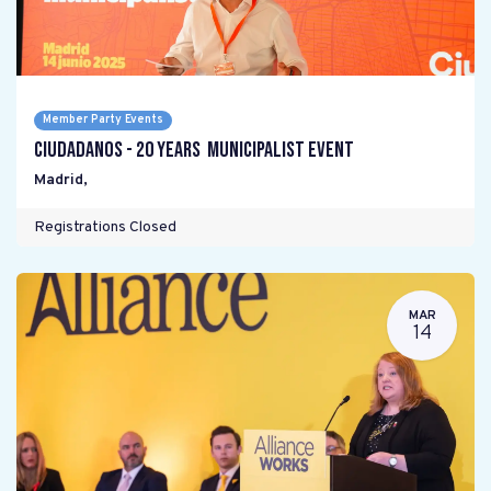
Member Party Events
Ciudadanos - 20 years Municipalist Event
Madrid
,
Registrations Closed
MAR
14