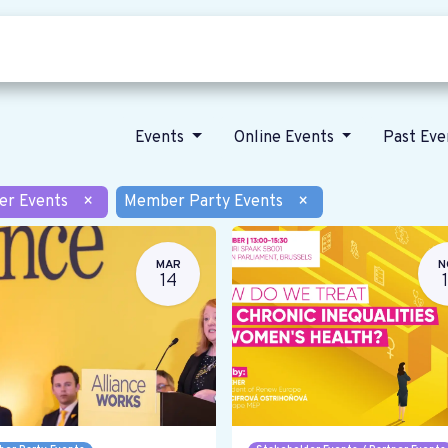
Who we are
Our vision
News
Events
Online Events
Past Ev
er Events
×
Member Party Events
×
MAR
N
14