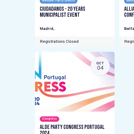
Member Party Events
Memb
Ciudadanos - 20 years
Alli
Municipalist Event
Conf
Madrid
,
Belfa
Registrations Closed
Regis
OCT
04
Congress
ALDE Party Congress Portugal
2024