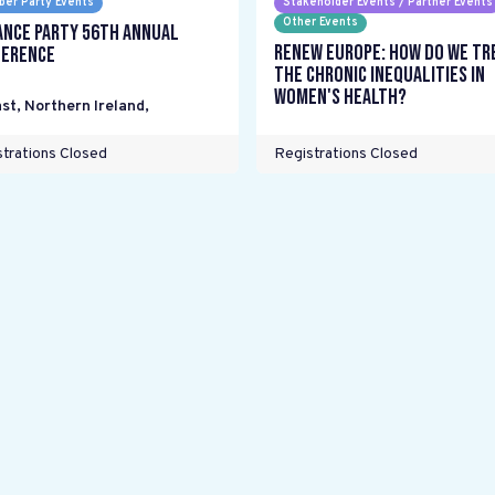
er Party Events
Stakeholder Events / Partner Events
Other Events
ance Party 56th Annual
Renew Europe: How do we tr
erence
the chronic inequalities in
women's health?
st, Northern Ireland
,
trations Closed
Registrations Closed