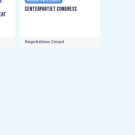
Member Party Events
Centerpartiet Congress
eat
Registrations Closed