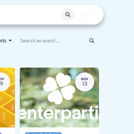
Events
Get involved
Sign in
ents
OV
NOV
19
13