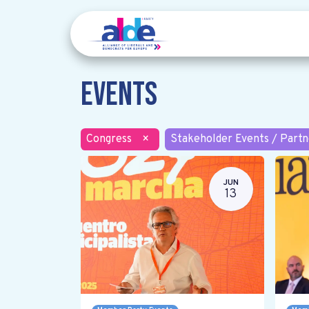
Events
Congress
×
Stakeholder Events / Partn
JUN
13