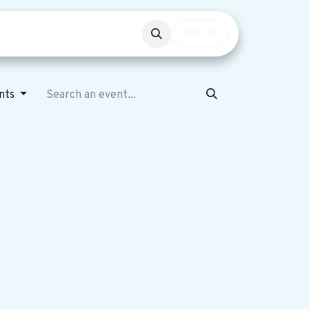
Events
Get involved
Sign in
nts