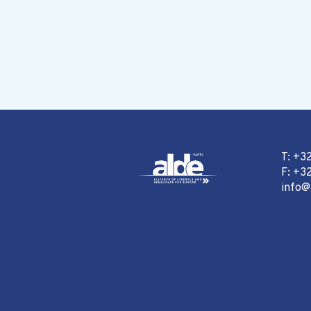
T: +3
F: +32
info@