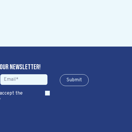
 our newsletter!
Sub​​​​m​​​​it
 accept the
*