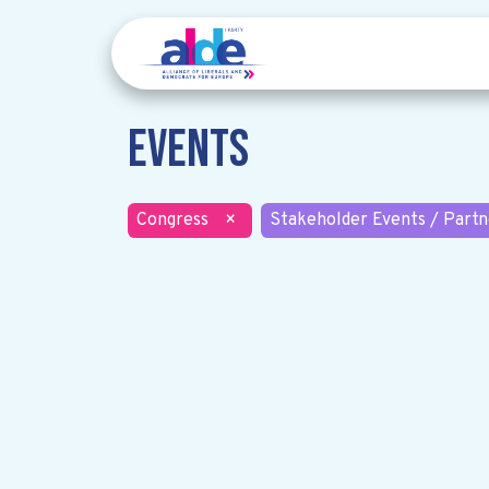
Events
Congress
×
Stakeholder Events / Partn