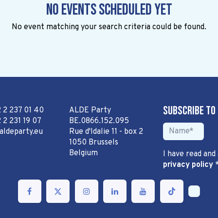
No events scheduled yet
No event matching your search criteria could be found.
Subscribe to
2 2 237 01 40
ALDE Party
 2 231 19 07
BE.0866.152.095
aldeparty.eu
Rue d'Idalie 11 - box 2
1050 Brussels
Belgium
I have read and
privacy policy