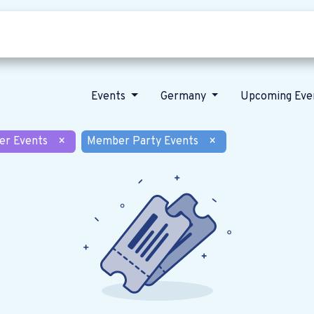
Who we are
Our vision
News
Events
Germany
Upcoming Eve
er Events
×
Member Party Events
×