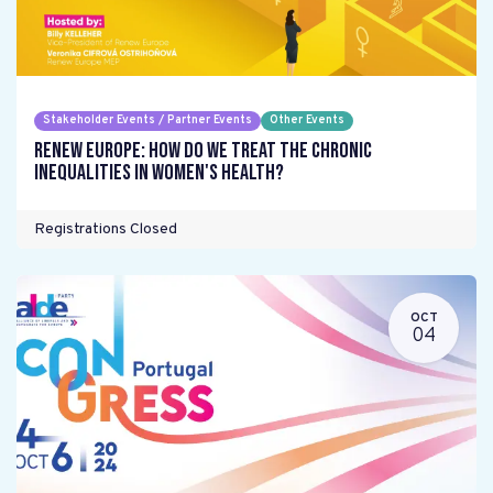
Stakeholder Events / Partner Events
Other Events
Renew Europe: How do we treat the chronic
inequalities in women's health?
Registrations Closed
OCT
04