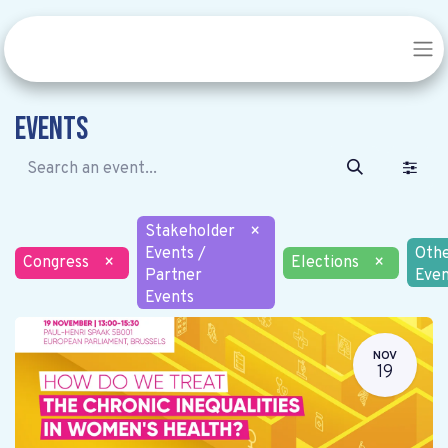
Events
Stakeholder
×
Events /
Oth
Congress
×
Elections
×
Partner
Even
Events
NOV
19