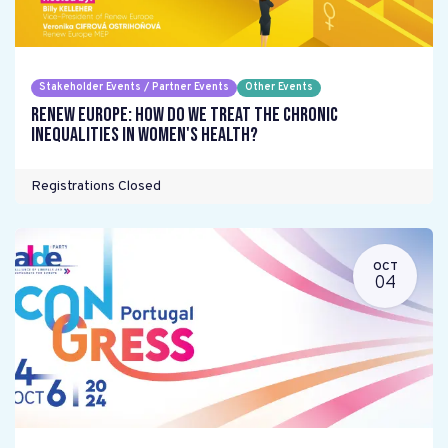
Stakeholder Events / Partner Events
Other Events
Renew Europe: How do we treat the chronic
inequalities in women's health?
Registrations Closed
OCT
04