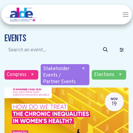
Events
Stakeholder
×
Congress
×
Elections
×
Events /
Partner Events
NOV
19