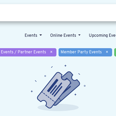
Who we are
Our vision
News
Events
Online Events
Upcoming Eve
 Events / Partner Events
×
Member Party Events
×