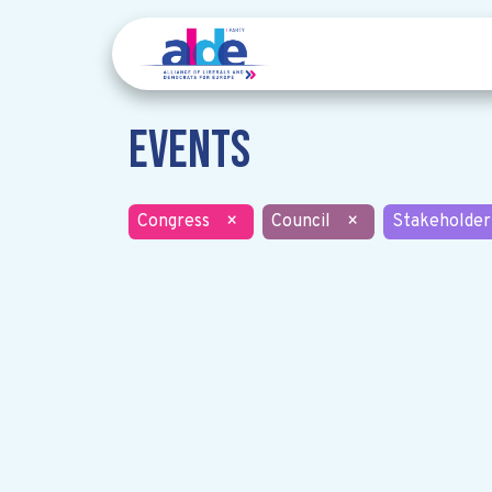
Events
Congress
×
Council
×
Stakeholder