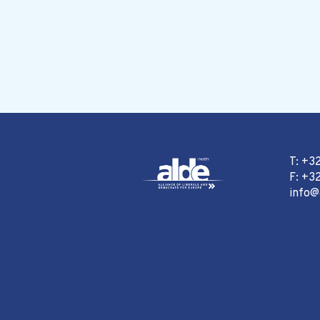
T: +3
F: +32
info@