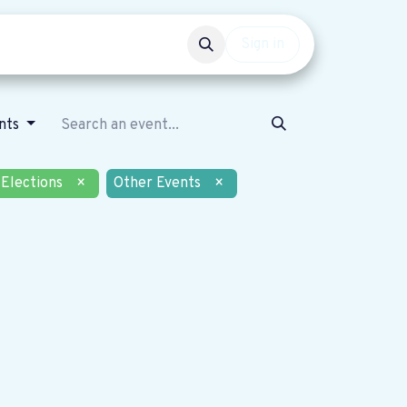
Events
Get involved
Sign in
nts
Elections
×
Other Events
×