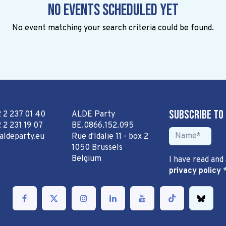
No events scheduled yet
No event matching your search criteria could be found.
Subscribe to
2 2 237 01 40
ALDE Party
 2 231 19 07
BE.0866.152.095
aldeparty.eu
Rue d'Idalie 11 - box 2
1050 Brussels
Belgium
I have read and
privacy policy