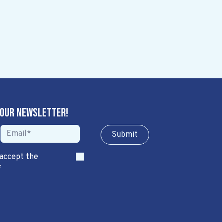
 our newsletter!
Sub​​​​m​​​​it
 accept the
*