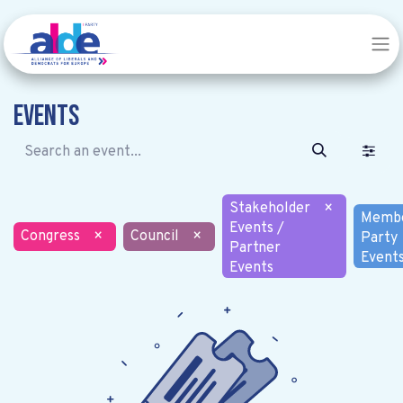
Events
Stakeholder
×
Memb
Events /
Congress
×
Council
×
Party
Partner
Event
Events