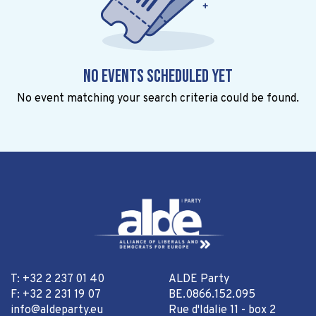
No events scheduled yet
No event matching your search criteria could be found.
T: +32 2 237 01 40
ALDE Party
F: +32 2 231 19 07
BE.0866.152.095
info@aldeparty.eu
Rue d'Idalie 11 - box 2