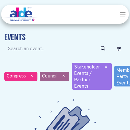
Events
Stakeholder
×
Memb
Events /
Congress
×
Council
×
Party
Partner
Event
Events