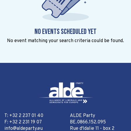
No events scheduled yet
No event matching your search criteria could be found.
T: +32 2 237 01 40
ALDE Party
F: +32 2 231 19 07
BE.0866.152.095
info@aldeparty.eu
Rue d'Idalie 11 - box 2