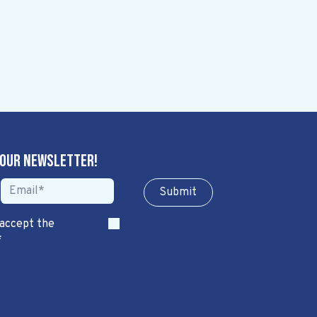
 our newsletter!
Sub​​​​m​​​​it
 accept the
*