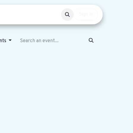
Events
Get involved
Sign in
nts