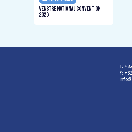
Member Party Events
Venstre National Convention
2026
T: +3
F: +32
info@