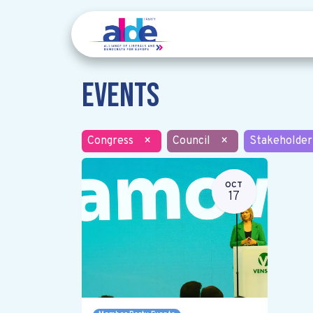
Events
Congress
×
Council
×
Stakeholder
OCT
17