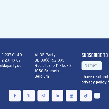
Subscribe to
2 2 237 01 40
ALDE Party
 2 231 19 07
BE.0866.152.095
aldeparty.eu
Rue d'Idalie 11 - box 2
1050 Brussels
Belgium
I have read and
privacy policy