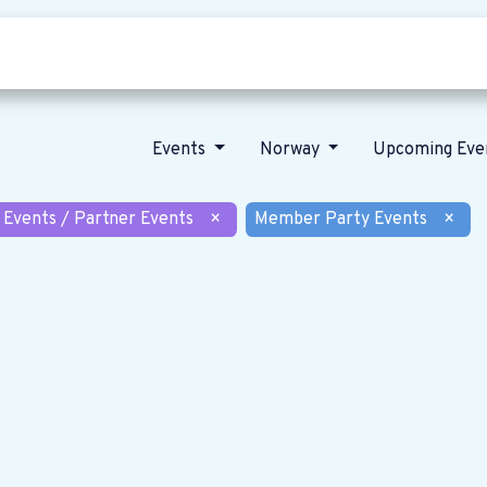
Who we are
Our vision
News
Events
Norway
Upcoming Eve
 Events / Partner Events
×
Member Party Events
×