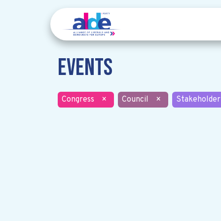
Events
Congress
×
Council
×
Stakeholder