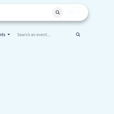
Events
Get involved
Sign in
nts