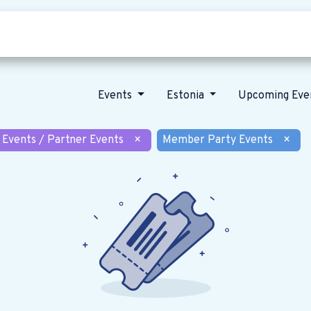
Who we are
Our vision
News
Events
Estonia
Upcoming Eve
 Events / Partner Events
×
Member Party Events
×