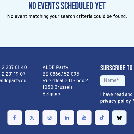
No events scheduled yet
No event matching your search criteria could be found.
Subscribe to
2 2 237 01 40
ALDE Party
 2 231 19 07
BE.0866.152.095
aldeparty.eu
Rue d'Idalie 11 - box 2
1050 Brussels
Belgium
I have read and
privacy policy