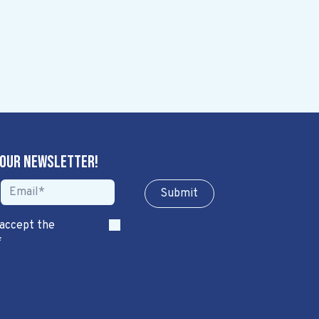
 our newsletter!
Sub​​​​m​​​​it
 accept the
*