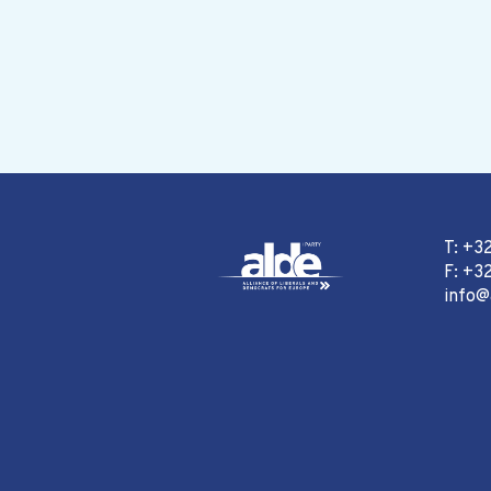
T: +3
F: +32
info@