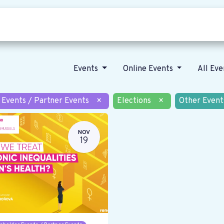
Who we are
Our vision
News
Events
Online Events
All Ev
 Events / Partner Events
×
Elections
×
Other Event
NOV
19