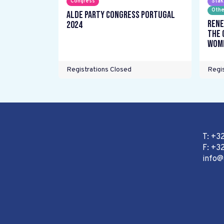
Congress
Stak
Othe
ALDE Party Congress Portugal
Rene
2024
the 
wome
Registrations Closed
Regis
T: +3
F: +32
info@