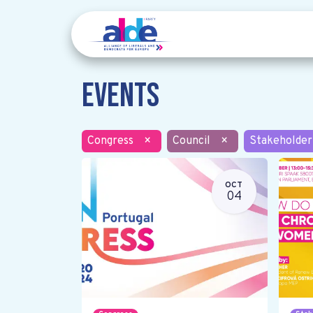
Events
Congress
×
Council
×
Stakeholder
OCT
04