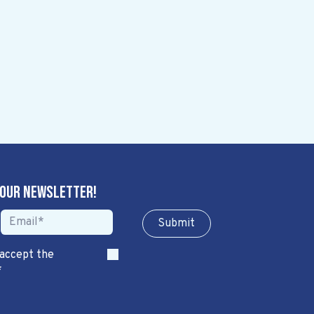
 our newsletter!
Sub​​​​m​​​​it
 accept the
*