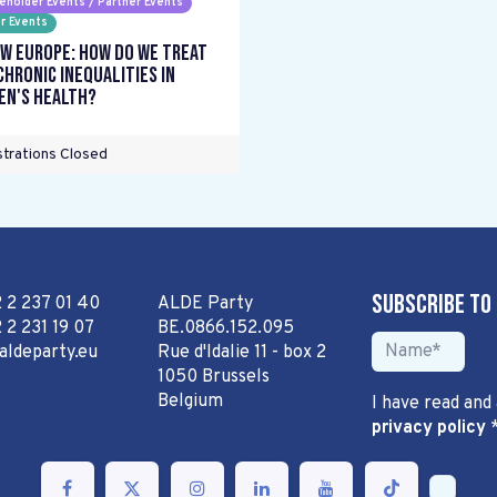
eholder Events / Partner Events
r Events
w Europe: How do we treat
chronic inequalities in
n's health?
trations Closed
Subscribe to
2 2 237 01 40
ALDE Party
 2 231 19 07
BE.0866.152.095
aldeparty.eu
Rue d'Idalie 11 - box 2
1050 Brussels
Belgium
I have read and
privacy policy