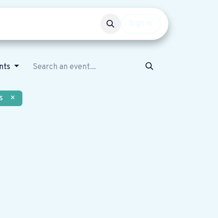
Events
Get involved
Sign in
ents
s
×