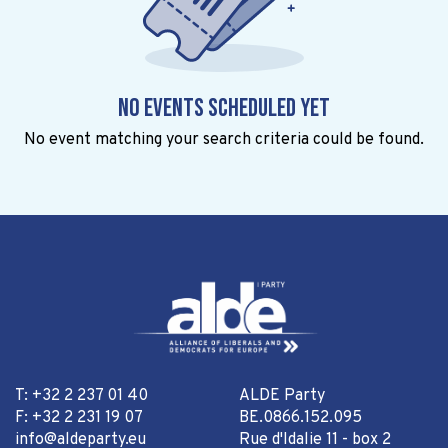
No events scheduled yet
No event matching your search criteria could be found.
T: +32 2 237 01 40
ALDE Party
F: +32 2 231 19 07
BE.0866.152.095
info@aldeparty.eu
Rue d'Idalie 11 - box 2