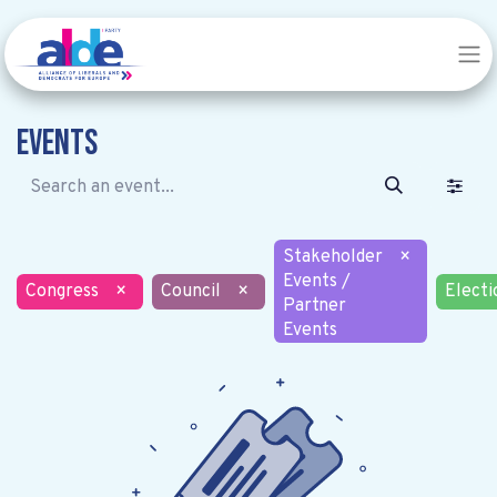
Events
Stakeholder
×
Events /
Congress
×
Council
×
Electi
Partner
Events