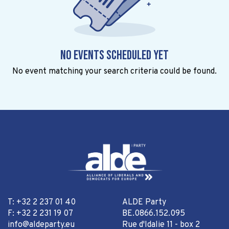
No events scheduled yet
No event matching your search criteria could be found.
T: +32 2 237 01 40
ALDE Party
F: +32 2 231 19 07
BE.0866.152.095
info@aldeparty.eu
Rue d'Idalie 11 - box 2