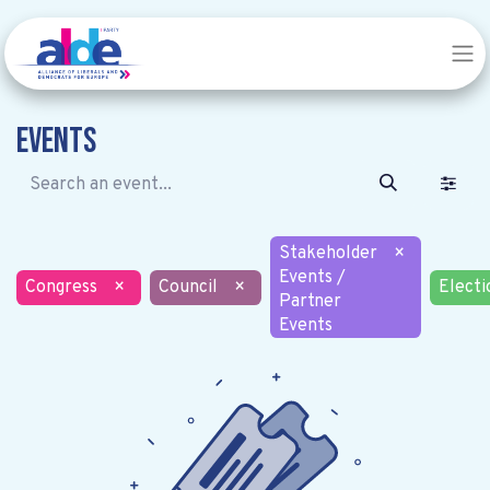
Events
Stakeholder
×
Events /
Congress
×
Council
×
Electi
Partner
Events